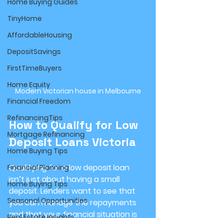
Home Buying Guides
TinyHome
AffordableHousing
DepositSavings
FirstTimeBuyers
Home Equity
Modern Victorian house in Melbourne
Financial Freedom
RefinancingTips
How to Qualify for Low 
Mortgage Refinancing
Deposit Loans Victoria
Home Buying Tips
Qualifying for a low deposit loan 
Financial Planning
isn’t just about having a small 
Home Buying Tips
deposit. Lenders want to see that 
Seasonal Opportunities
you can manage the repayments 
and that your financial situation is 
Real Estate Insights