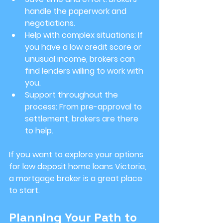
handle the paperwork and 
negotiations.
Help with complex situations
: If 
you have a low credit score or 
unusual income, brokers can 
find lenders willing to work with 
you.
Support throughout the 
process
: From pre-approval to 
settlement, brokers are there 
to help.
If you want to explore your options 
for 
low deposit home loans Victoria
, 
a mortgage broker is a great place 
to start.
Planning Your Path to 