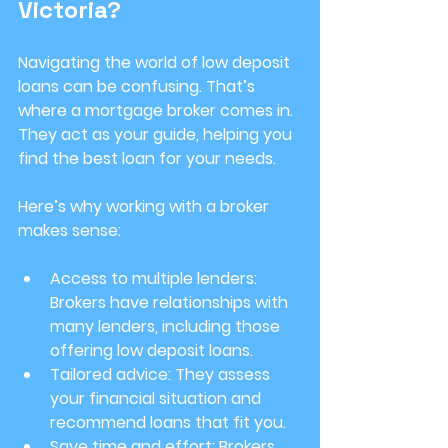
Victoria?
Navigating the world of low deposit 
loans can be confusing. That’s 
where a mortgage broker comes in. 
They act as your guide, helping you 
find the best loan for your needs.
Here’s why working with a broker 
makes sense:
Access to multiple lenders
: 
Brokers have relationships with 
many lenders, including those 
offering low deposit loans.
Tailored advice
: They assess 
your financial situation and 
recommend loans that fit you.
Save time and effort
: Brokers 