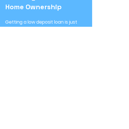
Home Ownership
Getting a low deposit loan is just 
the beginning. To make your home 
ownership journey smooth, consider 
these steps:
Budget carefully
: Factor in all 
costs, including stamp duty, 
legal fees, and moving 
expenses.
Build an emergency fund
: Aim 
to have savings to cover at 
least 3-6 months of living 
expenses.
Understand your loan
: Know 
your interest rate, repayment 
schedule, and any fees.