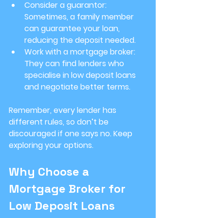
Consider a guarantor
: 
Sometimes, a family member 
can guarantee your loan, 
reducing the deposit needed.
Work with a mortgage broker
: 
They can find lenders who 
specialise in low deposit loans 
and negotiate better terms.
Remember, every lender has 
different rules, so don’t be 
discouraged if one says no. Keep 
exploring your options.
Why Choose a 
Mortgage Broker for 
Low Deposit Loans 