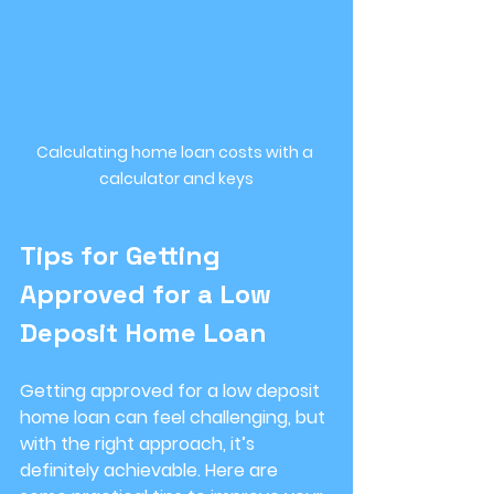
Calculating home loan costs with a 
calculator and keys
Tips for Getting 
Approved for a Low 
Deposit Home Loan
Getting approved for a low deposit 
home loan can feel challenging, but 
with the right approach, it’s 
definitely achievable. Here are 