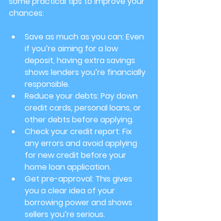
some practical tips to improve your 
chances:
Save as much as you can
: Even 
if you’re aiming for a low 
deposit, having extra savings 
shows lenders you’re financially 
responsible.
Reduce your debts
: Pay down 
credit cards, personal loans, or 
other debts before applying.
Check your credit report
: Fix 
any errors and avoid applying 
for new credit before your 
home loan application.
Get pre-approval
: This gives 
you a clear idea of your 
borrowing power and shows 
sellers you’re serious.