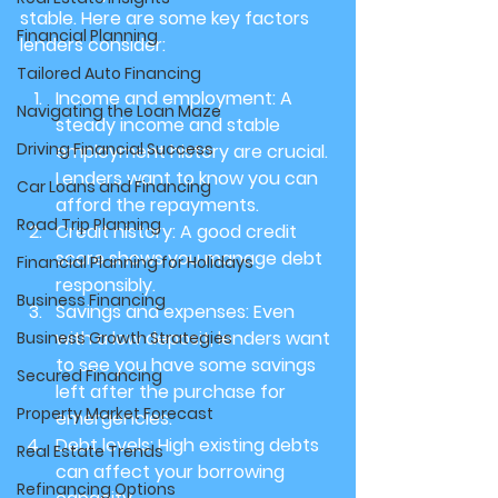
stable. Here are some key factors 
Financial Planning
lenders consider:
Tailored Auto Financing
Income and employment
: A 
Navigating the Loan Maze
steady income and stable 
Driving Financial Success
employment history are crucial. 
Lenders want to know you can 
Car Loans and Financing
afford the repayments.
Road Trip Planning
Credit history
: A good credit 
score shows you manage debt 
Financial Planning for Holidays
responsibly.
Business Financing
Savings and expenses
: Even 
with a low deposit, lenders want 
Business Growth Strategies
to see you have some savings 
Secured Financing
left after the purchase for 
Property Market Forecast
emergencies.
Debt levels
: High existing debts 
Real Estate Trends
can affect your borrowing 
Refinancing Options