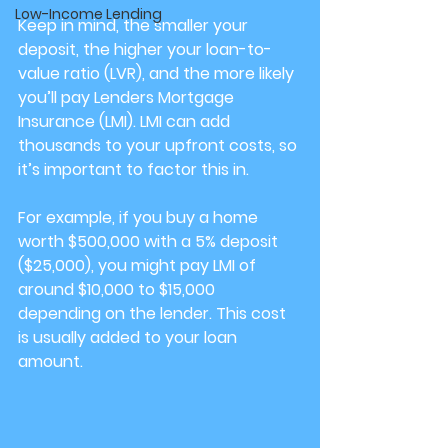
Low-Income Lending
Keep in mind, the smaller your 
deposit, the higher your loan-to-
value ratio (LVR), and the more likely 
you’ll pay Lenders Mortgage 
Insurance (LMI). LMI can add 
thousands to your upfront costs, so 
it’s important to factor this in.
For example, if you buy a home 
worth $500,000 with a 5% deposit 
($25,000), you might pay LMI of 
around $10,000 to $15,000 
depending on the lender. This cost 
is usually added to your loan 
amount.