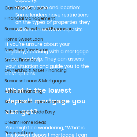
capacity.
Property type and location
: 
Cash Flow Solutions
Some lenders have restrictions 
Financial Management
on the types of properties they 
Business Growth and Expansion
will lend on with low deposits.
Home Sweet Loan
If you’re unsure about your 
New Year New Home
eligibility, speaking with a mortgage 
broker can help. They can assess 
Smart Finance
your situation and guide you to the 
Ownership & Asset Financing
best options.
Business Loans & Mortgages
What is the lowest 
Vehicle Financing
deposit mortgage you 
Smart Home Improvements
can get?
Refinancing Made Easy
Dream Home Ideas
You might be wondering, “What is 
Personal Loan
the lowest deposit mortgage I can 