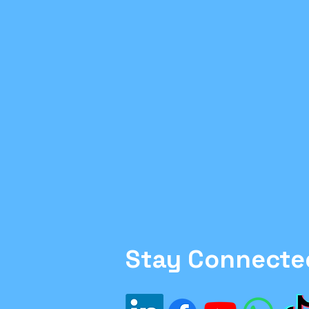
Family Moving Tips
H
#Inflation
#Investme
Financial Planning
sa
Ethics in Finance
Stay Connecte