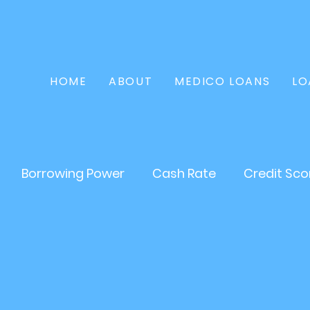
HOME
ABOUT
MEDICO LOANS
LO
Borrowing Power
Cash Rate
Credit Sco
Home Loan
Refinance
Finance
Persona
tate
Loans
Mortgages
Asset Loan