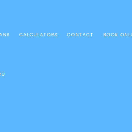
ANS
CALCULATORS
CONTACT
BOOK ONL
re
l Loan
Conveyancer