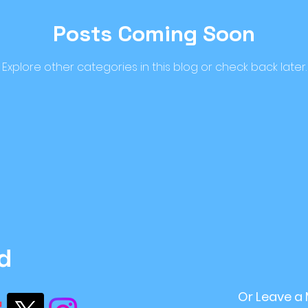
Posts Coming Soon
ome Improvement
#retirement Planning
r
Explore other categories in this blog or check back later.
ntStrategy
#FinancialPlanning
Inflation
ving
financial stability
recession
Sustai
d
Or Leave a