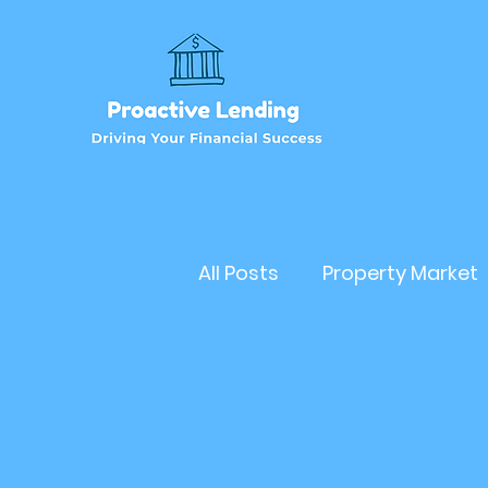
All Posts
Property Market
Refinancehomeloan
Business Loan
RealEs