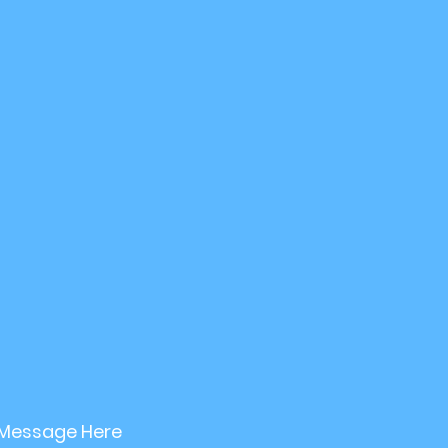
etirement planning
Investment Strategy
nable Investing
 Message Here