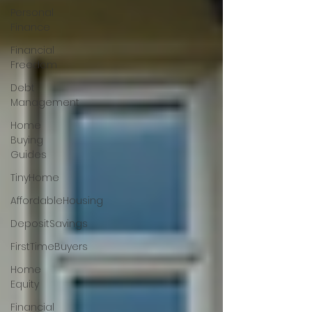
Personal
Finance
Financial
Freedom
Debt
Management
Home
Buying
Guides
TinyHome
AffordableHousing
DepositSavings
FirstTimeBuyers
Home
Equity
Financial