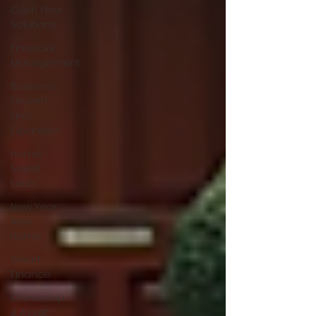
Cash Flow
Solutions
Financial
Management
Business
Growth
and
Expansion
Home
Sweet
Loan
New Year
New
Home
Smart
Finance
Ownership
& Asset