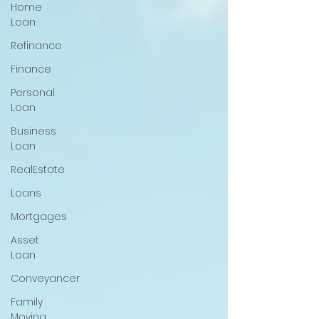
Home
Loan
Refinance
Finance
Personal
Loan
Business
Loan
RealEstate
Loans
Mortgages
Asset
Loan
Conveyancer
Family
Moving