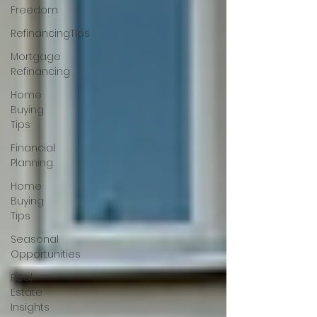
Freedom
RefinancingTips
Mortgage
Refinancing
Home
Buying
Tips
Financial
Planning
Home
Buying
Tips
Seasonal
Opportunities
Real
Estate
Insights