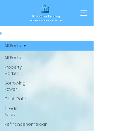
Blog
All Posts
All Posts
Property
Market
Borrowing
Power
Cash Rate
Credit
Score
Refinancehomeloan