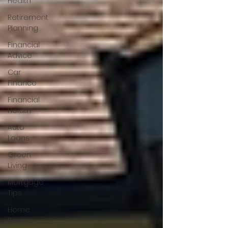
Health
Retirement
Planning
Financial
Advice
Car
Finance
Financial
Helath
Auto
Loans
Green
Living
Mortgage
Tips
Home
Buying