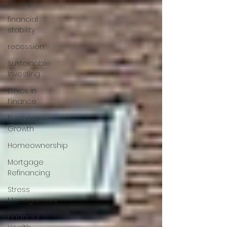
saving
financial
stability
recession
Sustainable
Investing
Ethics in
Finance
Business
Growth
Homeownership
Mortgage
Refinancing
Stress
Management
Financial