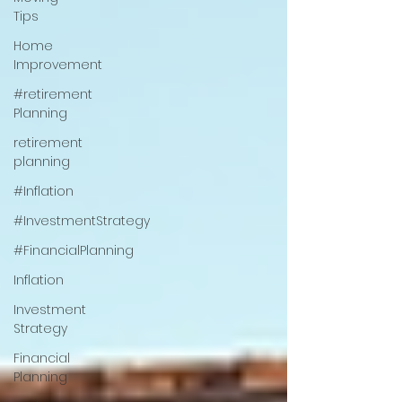
Tips
Home
Improvement
#retirement
Planning
retirement
planning
#Inflation
#InvestmentStrategy
#FinancialPlanning
Inflation
Investment
Strategy
Financial
Planning