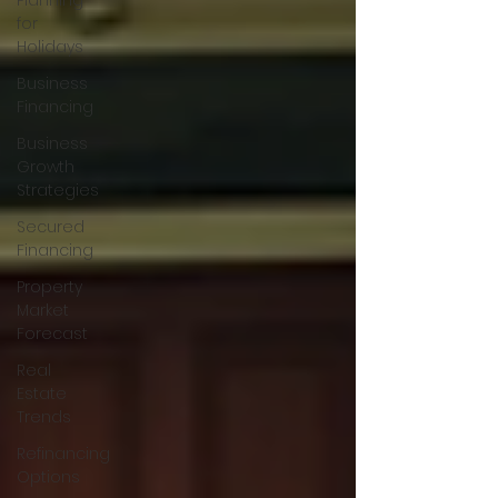
Planning
for
Holidays
Business
Financing
Business
Growth
Strategies
Secured
Financing
Property
Market
Forecast
Real
Estate
Trends
Refinancing
Options