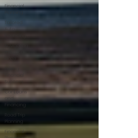
Financial
Planning
Tailored
Auto
Financing
Navigating
the Loan
Maze
Driving
Financial
Success
Car Loans
and
Financing
Road Trip
Planning
Financial