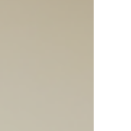
where low deposit loans come in. In
Victoria, these loans are designed
to help people like you get started
on the property ladder sooner. I’m
here to walk you through everything
you need to know about low
deposit loans Victoria, so you can
make smart choices with
confidence. Understanding Low
Deposit Loans Victo