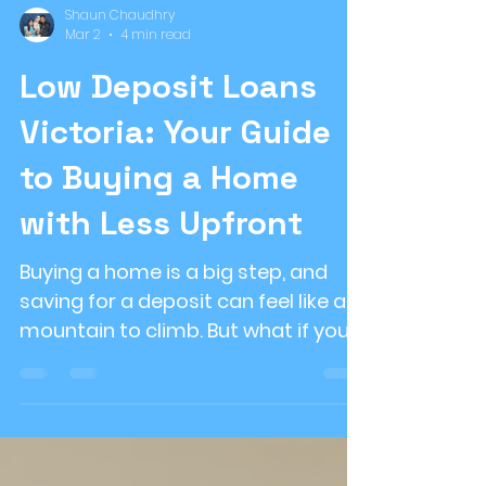
Shaun Chaudhry
Mar 2
4 min read
Low Deposit Loans
Victoria: Your Guide
to Buying a Home
with Less Upfront
Buying a home is a big step, and
saving for a deposit can feel like a
mountain to climb. But what if you
could get into your dream home
with a smaller deposit? That’s