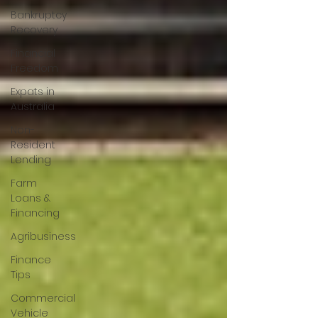
Bankruptcy
Recovery
Financial
Freedom
Expats in
Australia
Non-
Resident
Lending
Farm
Loans &
Financing
Agribusiness
Finance
Tips
Commercial
Vehicle