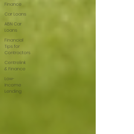
Finance
Car Loans
ABN Car
Loans
Financial
Tips for
Contractors
Centrelink
& Finance
Low-
Income
Lending