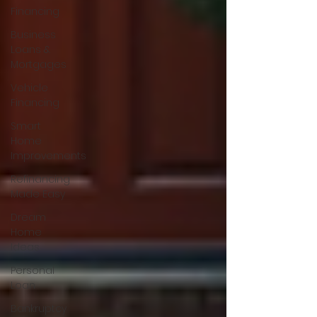
Financing
Business
Loans &
Mortgages
Vehicle
Financing
Smart
Home
Improvements
Refinancing
Made Easy
Dream
Home
Ideas
Personal
Loan
Bankruptcy