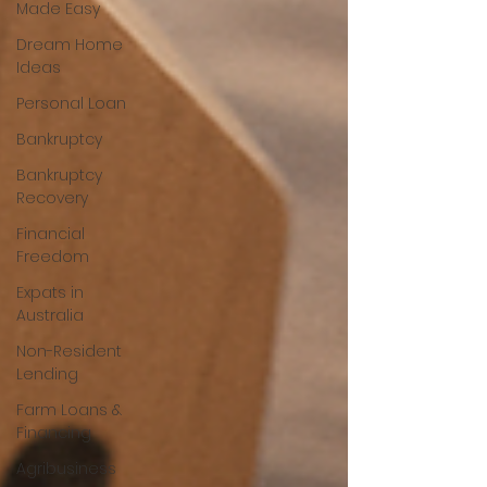
Made Easy
Dream Home
Ideas
Personal Loan
Bankruptcy
Bankruptcy
Recovery
Financial
Freedom
Expats in
Australia
Non-Resident
Lending
Farm Loans &
Financing
Agribusiness