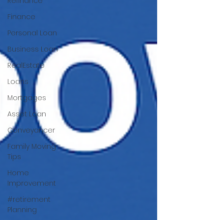
Refinance
Finance
Personal Loan
Business Loan
RealEstate
Loans
Mortgages
Asset Loan
Conveyancer
Family Moving
Tips
Home
Improvement
#retirement
Planning