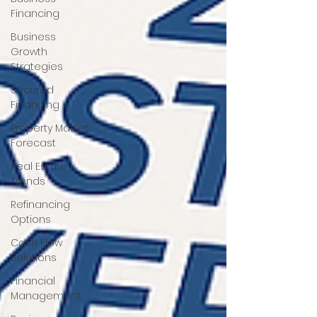
Financing
Business
Growth
Strategies
Secured
Financing
Property Market
Forecast
Real Estate
Trends
Refinancing
Options
Cash Flow
Solutions
Financial
Management