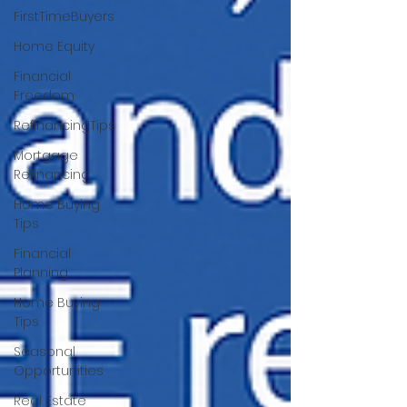
FirstTimeBuyers
Home Equity
Financial
Freedom
RefinancingTips
Mortgage
Refinancing
Home Buying
Tips
Financial
Planning
Home Buying
Tips
Seasonal
Opportunities
Real Estate