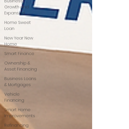
Business
Growth and
Expansion
Home Sweet
Loan
New Year New
Home
Smart Finance
Ownership &
Asset Financing
Business Loans
& Mortgages
Vehicle
Financing
Smart Home
Improvements
Refinancing