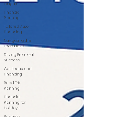
Insights
Financial
Planning
Tailored Auto
Financing
Navigating the
Loan Maze
Driving Financial
Success
Car Loans and
Financing
Road Trip
Planning
Financial
Planning for
Holidays
Business