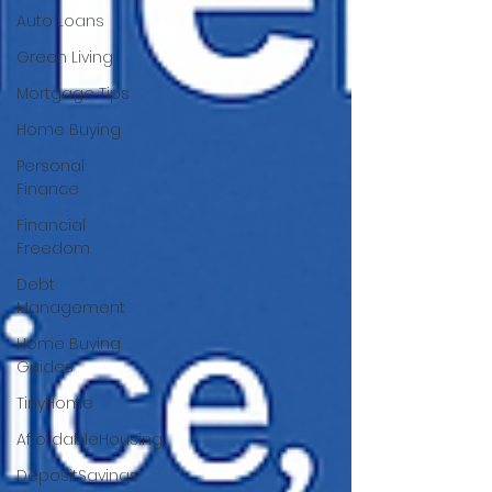
Auto Loans
Green Living
Mortgage Tips
Home Buying
Personal
Finance
Financial
Freedom
Debt
Management
Home Buying
Guides
TinyHome
AffordableHousing
DepositSavings