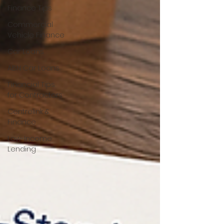
Finance Tips
Commercial
Vehicle Finance
Car Loans
ABN Car Loans
Financial Tips
for Contractors
Centrelink &
Finance
Low-Income
Lending