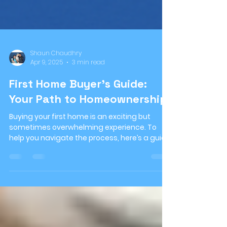
Shaun Chaudhry
Apr 9, 2025
3 min read
First Home Buyer’s Guide:
Your Path to Homeownership!
Buying your first home is an exciting but
sometimes overwhelming experience. To
help you navigate the process, here’s a guide
to give you...