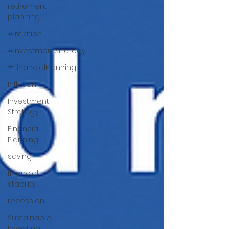
retirement
planning
#Inflation
#InvestmentStrategy
#FinancialPlanning
Inflation
Investment
Strategy
Financial
Planning
saving
financial
stability
recession
Sustainable
Investing