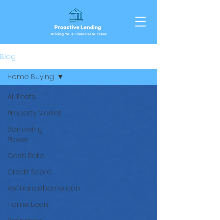
Blog
Home Buying
All Posts
Property Market
Borrowing
Power
Cash Rate
Credit Score
Refinancehomeloan
Home Loan