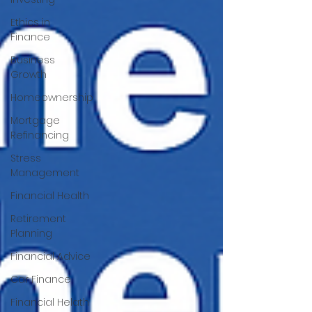
Ethics in
Finance
Business
Growth
Homeownership
Mortgage
Refinancing
Stress
Management
Financial Health
Retirement
Planning
Financial Advice
Car Finance
Financial Helath