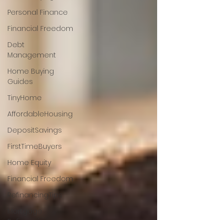
Personal Finance
Financial Freedom
Debt
Management
Home Buying
Guides
TinyHome
AffordableHousing
DepositSavings
FirstTimeBuyers
Home Equity
Financial Freedom
RefinancingTips
Mortgage