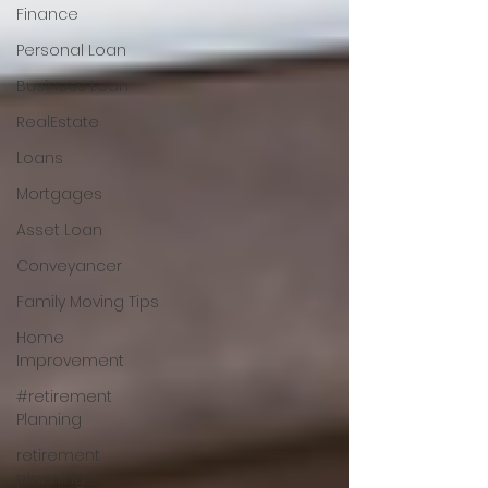
Finance
Personal Loan
Business Loan
RealEstate
Loans
Mortgages
Asset Loan
Conveyancer
Family Moving Tips
Home
Improvement
#retirement
Planning
retirement
planning