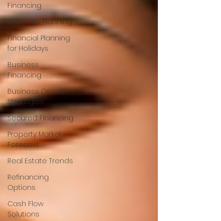
Financing
Road Trip Planning
Financial Planning
for Holidays
Business
Financing
Business Growth
Strategies
Secured Financing
Property Market
Forecast
Real Estate Trends
Refinancing
Options
Cash Flow
Solutions