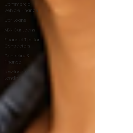
Commercial
Vehicle Finance
Car Loans
ABN Car Loans
Financial Tips for
Contractors
Centrelink &
Finance
Low-Income
Lending