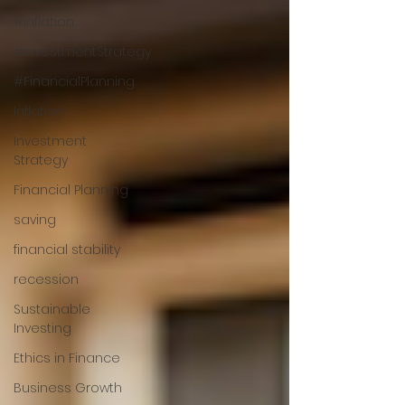
#Inflation
#InvestmentStrategy
#FinancialPlanning
Inflation
Investment
Strategy
Financial Planning
saving
financial stability
recession
Sustainable
Investing
Ethics in Finance
Business Growth