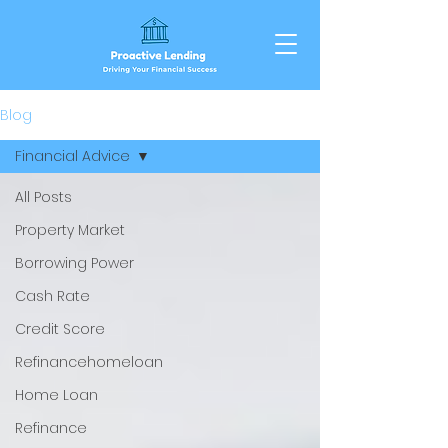
Blog
Financial Advice
All Posts
Property Market
Borrowing Power
Cash Rate
Credit Score
Refinancehomeloan
Home Loan
Refinance