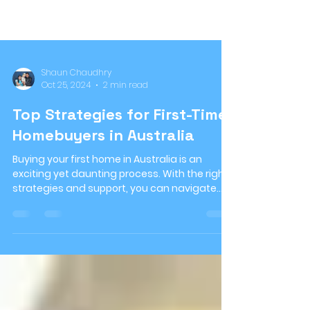
Shaun Chaudhry
Oct 25, 2024
2 min read
Top Strategies for First-Time
Homebuyers in Australia
Buying your first home in Australia is an
exciting yet daunting process. With the right
strategies and support, you can navigate
the...