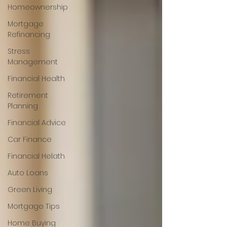
Homeownership
Mortgage
Refinancing
Stress
Management
Financial Health
Retirement
Planning
Financial Advice
Car Finance
Financial Helath
Auto Loans
Green Living
Mortgage Tips
Home Buying