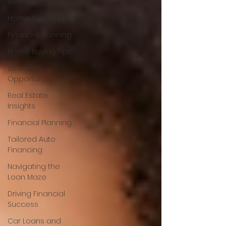
Refinancing
Home Buying Tips
Financial Planning
Home Buying Tips
Seasonal
Opportunities
Real Estate
Insights
Financial Planning
Tailored Auto
Financing
Navigating the
Loan Maze
Driving Financial
Success
Car Loans and