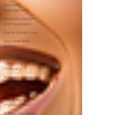
Financial
Management
Business Growth
and Expansion
Home Sweet Loan
New Year New
Home
Smart Finance
Ownership & Asset
Financing
Business Loans &
Mortgages
Vehicle Financing
Smart Home
Improvements
Refinancing Made