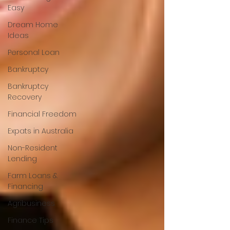
Easy
Dream Home
Ideas
Personal Loan
Bankruptcy
Bankruptcy
Recovery
Financial Freedom
Expats in Australia
Non-Resident
Lending
Farm Loans &
Financing
Agribusiness
Finance Tips