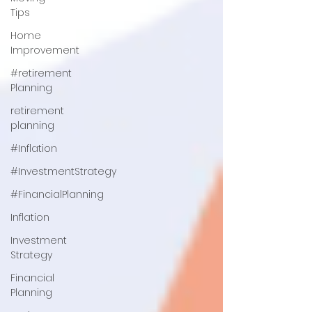
Tips
Home
Improvement
#retirement
Planning
retirement
planning
#Inflation
#InvestmentStrategy
#FinancialPlanning
Inflation
Investment
Strategy
Financial
Planning