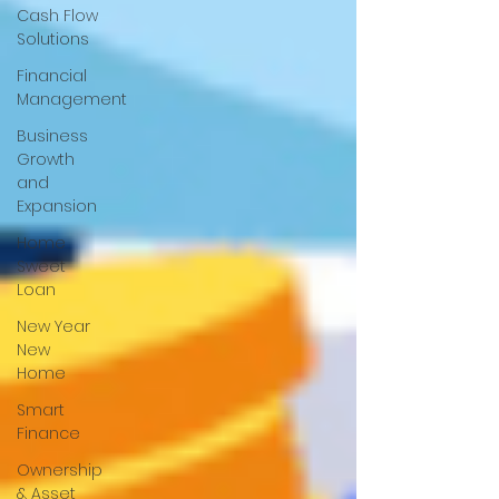
Cash Flow
Solutions
Financial
Management
Business
Growth
and
Expansion
Home
Sweet
Loan
New Year
New
Home
Smart
Finance
Ownership
& Asset