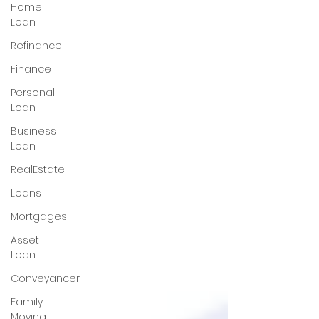
Home
Loan
Refinance
Finance
Personal
Loan
Business
Loan
RealEstate
Loans
Mortgages
Asset
Loan
Conveyancer
Family
Moving