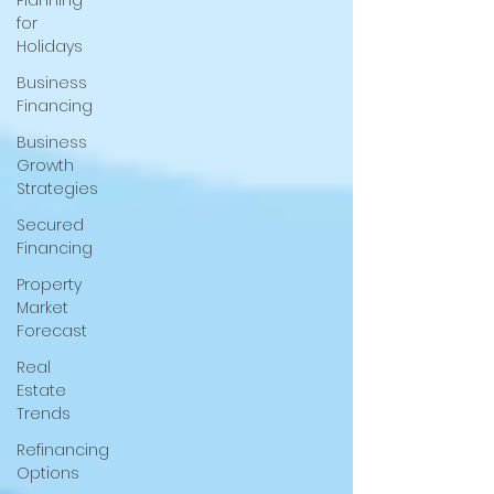
Planning
for
Holidays
Business
Financing
Business
Growth
Strategies
Secured
Financing
Property
Market
Forecast
Real
Estate
Trends
Refinancing
Options