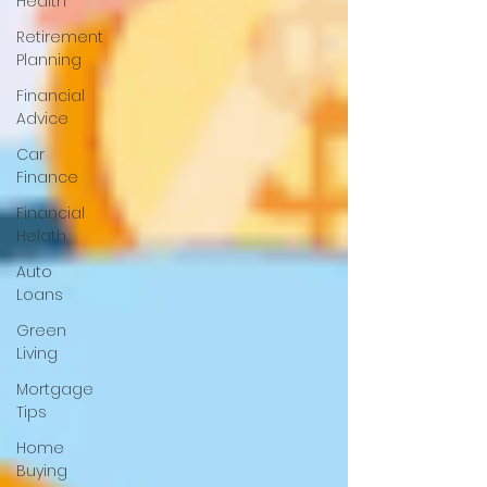
Health
Retirement
Planning
Financial
Advice
Car
Finance
Financial
Helath
Auto
Loans
Green
Living
Mortgage
Tips
Home
Buying