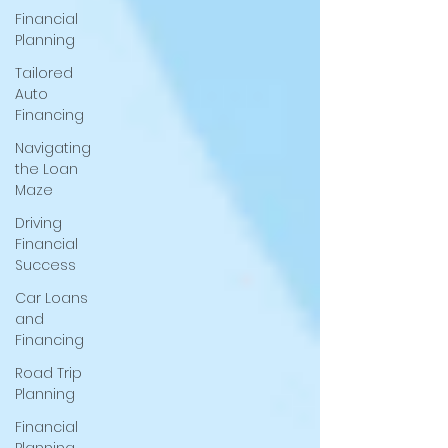
Financial
Planning
Tailored
Auto
Financing
Navigating
the Loan
Maze
Driving
Financial
Success
Car Loans
and
Financing
Road Trip
Planning
Financial