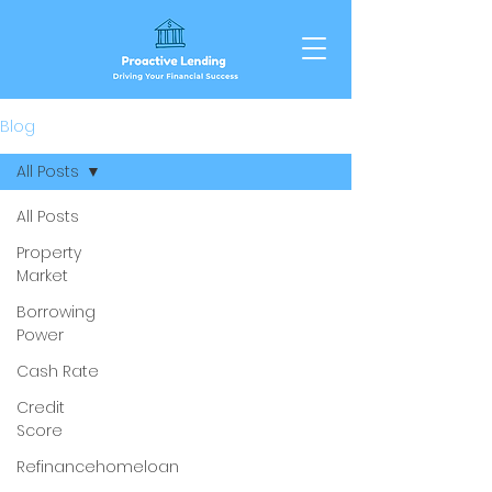
Blog
All Posts
All Posts
Property
Market
Borrowing
Power
Cash Rate
Credit
Score
Refinancehomeloan