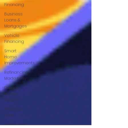
Financing
Business
Loans &
Mortgages
Vehicle
Financing
Smart
Home
Improvements
Refinancing
Made Easy
Dream
Home
Ideas
Personal
Loan
Bankruptcy