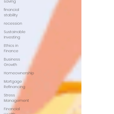
saving
financial
stability
recession
Sustainable
Investing
Ethics in
Finance
Business
Growth
Homeownership
Mortgage
Refinancing
Stress
Management
Financial