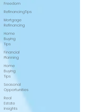
Freedom
RefinancingTips
Mortgage
Refinancing
Home
Buying
Tips
Financial
Planning
Home
Buying
Tips
Seasonal
Opportunities
Real
Estate
Insights