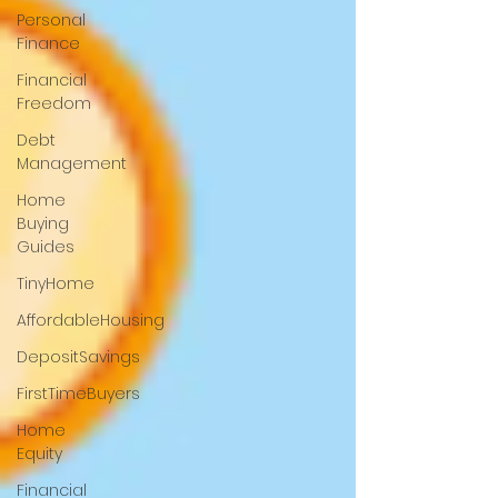
Personal
Finance
Financial
Freedom
Debt
Management
Home
Buying
Guides
TinyHome
AffordableHousing
DepositSavings
FirstTimeBuyers
Home
Equity
Financial