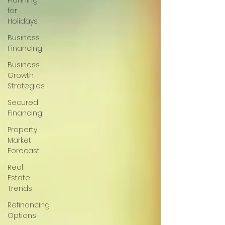
Planning
for
Holidays
Business
Financing
Business
Growth
Strategies
Secured
Financing
Property
Market
Forecast
Real
Estate
Trends
Refinancing
Options