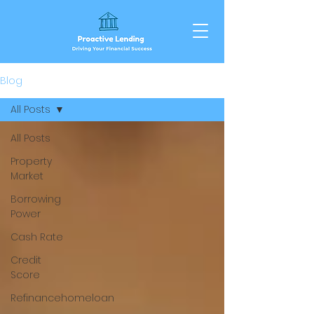
Blog
All Posts
All Posts
Property
Market
Borrowing
Power
Cash Rate
Credit
Score
Refinancehomeloan