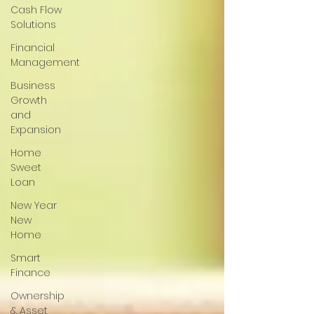
Cash Flow
Solutions
Financial
Management
Business
Growth
and
Expansion
Home
Sweet
Loan
New Year
New
Home
Smart
Finance
Ownership
& Asset