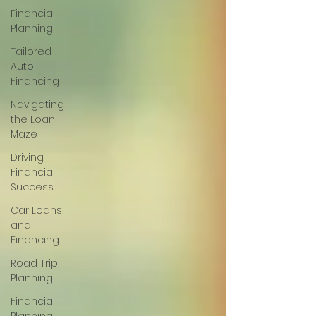
Financial
Planning
Tailored
Auto
Financing
Navigating
the Loan
Maze
Driving
Financial
Success
Car Loans
and
Financing
Road Trip
Planning
Financial