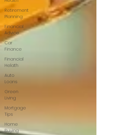
Health
Retirement
Planning
Financial
Advice
Car
Finance
Financial
Helath
Auto
Loans
Green
Living
Mortgage
Tips
Home
Buying