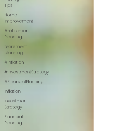
Tips
Home
Improvement
#retirement
Planning
retirement
planning
#Inflation
#InvestmentStrategy
#FinancialPlanning
Inflation
Investment
Strategy
Financial
Planning