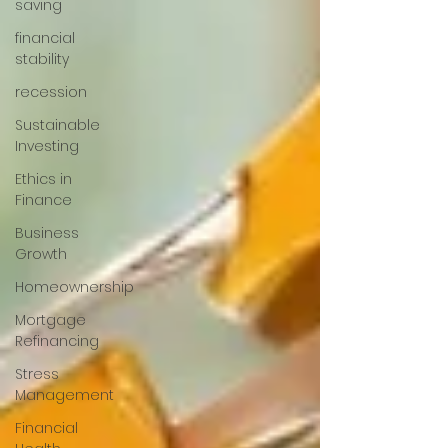
saving
financial
stability
recession
Sustainable
Investing
Ethics in
Finance
Business
Growth
Homeownership
Mortgage
Refinancing
Stress
Management
Financial