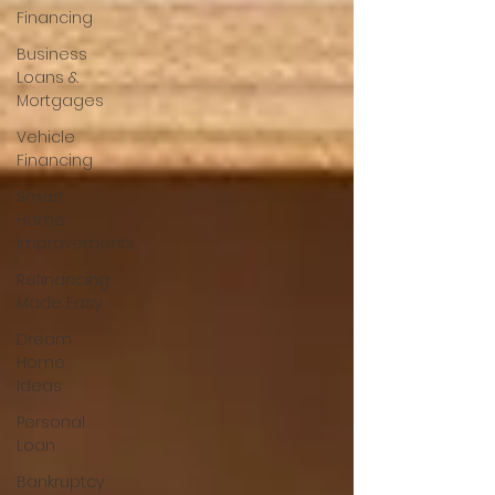
Financing
Business
Loans &
Mortgages
Vehicle
Financing
Smart
Home
Improvements
Refinancing
Made Easy
Dream
Home
Ideas
Personal
Loan
Bankruptcy