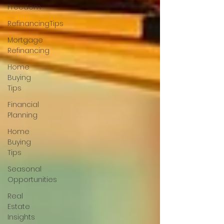
Freedom
RefinancingTips
Mortgage
Refinancing
Home
Buying
Tips
Financial
Planning
Home
Buying
Tips
Seasonal
Opportunities
Real
Estate
Insights