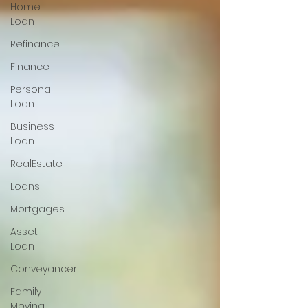
Home
Loan
Refinance
Finance
Personal
Loan
Business
Loan
RealEstate
Loans
Mortgages
Asset
Loan
Conveyancer
Family
Moving