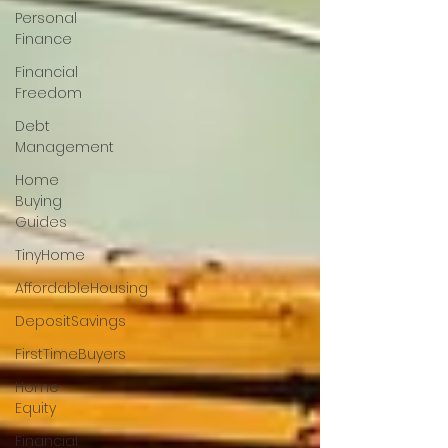
Personal
Finance
Financial
Freedom
Debt
Management
Home
Buying
Guides
TinyHome
AffordableHousing
DepositSavings
FirstTimeBuyers
Home
Equity
Financial