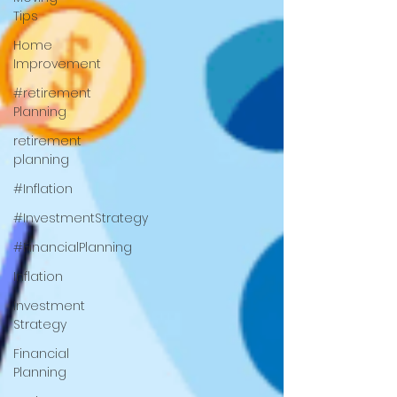
Tips
Home
Improvement
#retirement
Planning
retirement
planning
#Inflation
#InvestmentStrategy
#FinancialPlanning
Inflation
Investment
Strategy
Financial
Planning