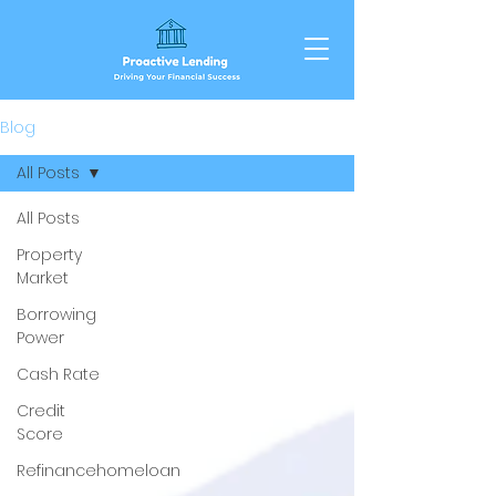
Blog
All Posts
All Posts
Property
Market
Borrowing
Power
Cash Rate
Credit
Score
Refinancehomeloan