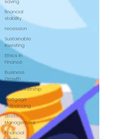
saving
financial
stability
recession
Sustainable
Investing
Ethics in
Finance
Business
Growth
Homeownership
Mortgage
Refinancing
Stress
Management
Financial