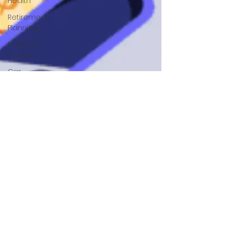
Health
Retirement
Planning
Financial
Advice
Car
Finance
Financial
Helath
Auto
Loans
Green
Living
Mortgage
Tips
Home
Buying