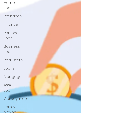
Home
Loan
Refinance
Finance
Personal
Loan
Business
Loan
RealEstate
Loans
Mortgages
Asset
Loan
Conveyancer
Family
Moving