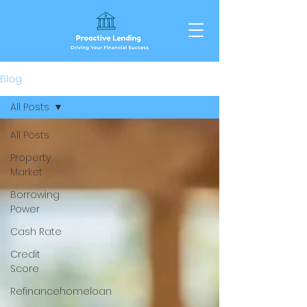
Blog
All Posts
All Posts
Property
Market
Borrowing
Power
Cash Rate
Credit
Score
Refinancehomeloan