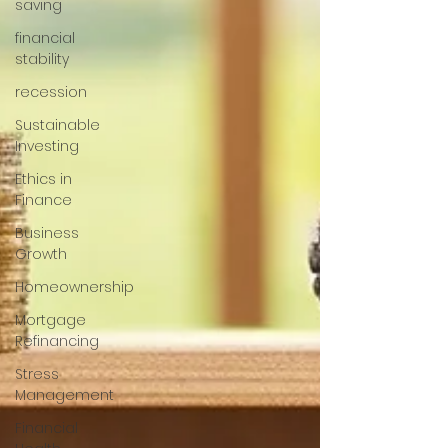
saving
financial
stability
recession
Sustainable
Investing
Ethics in
Finance
Business
Growth
Homeownership
Mortgage
Refinancing
Stress
Management
Financial