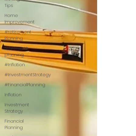
Tips
Home
Improvement
#retirement
Planning
retirement
planning
#Inflation
#InvestmentStrategy
#FinancialPlanning
Inflation
Investment
Strategy
Financial
Planning