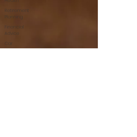
Health
Retirement
Planning
Financial
Advice
Car
Finance
Financial
Helath
Auto
Loans
Green
Living
Mortgage
Tips
Home
Buying