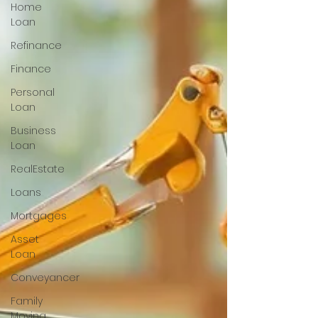
Home
Loan
Refinance
Finance
Personal
Loan
Business
Loan
RealEstate
Loans
Mortgages
Asset
Loan
Conveyancer
Family
Moving