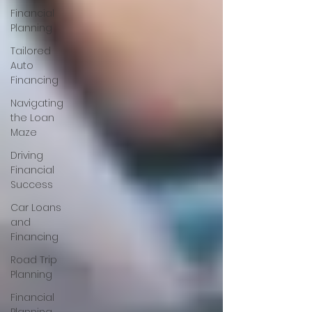
Financial
Planning
Tailored
Auto
Financing
Navigating
the Loan
Maze
Driving
Financial
Success
Car Loans
and
Financing
Road Trip
Planning
Financial