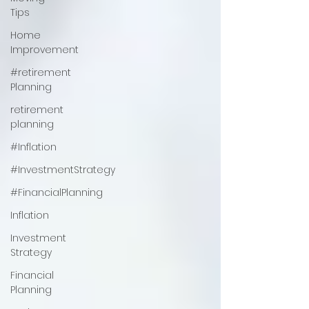
Tips
Home
Improvement
#retirement
Planning
retirement
planning
#Inflation
#InvestmentStrategy
#FinancialPlanning
Inflation
Investment
Strategy
Financial
Planning