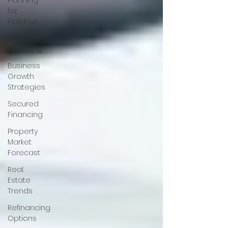
Planning
for
Holidays
Business
Financing
Business
Growth
Strategies
Secured
Financing
Property
Market
Forecast
Real
Estate
Trends
Refinancing
Options