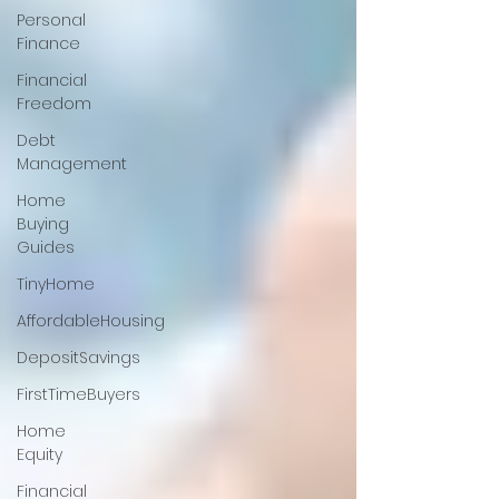
Personal
Finance
Financial
Freedom
Debt
Management
Home
Buying
Guides
TinyHome
AffordableHousing
DepositSavings
FirstTimeBuyers
Home
Equity
Financial