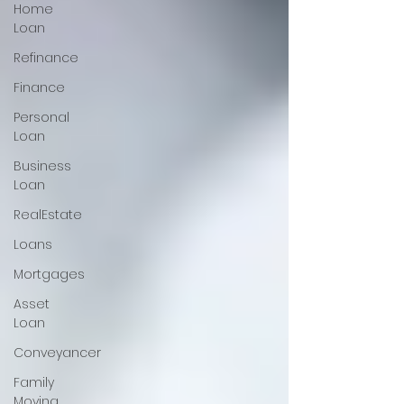
Home
Loan
Refinance
Finance
Personal
Loan
Business
Loan
RealEstate
Loans
Mortgages
Asset
Loan
Conveyancer
Family
Moving