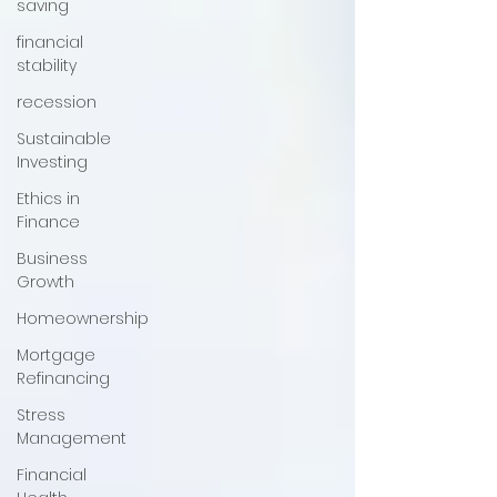
saving
financial
stability
recession
Sustainable
Investing
Ethics in
Finance
Business
Growth
Homeownership
Mortgage
Refinancing
Stress
Management
Financial