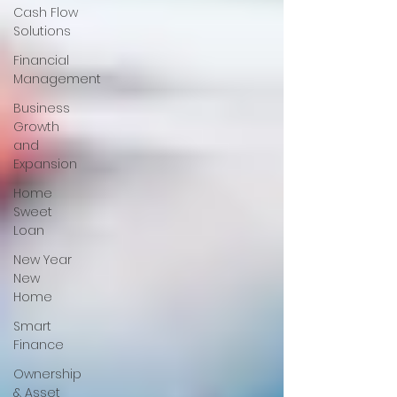
Cash Flow
Solutions
Financial
Management
Business
Growth
and
Expansion
Home
Sweet
Loan
New Year
New
Home
Smart
Finance
Ownership
& Asset