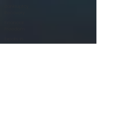
Bankruptcy
Recovery
Financial
Freedom
Expats in
Australia
Non-
Resident
Lending
Farm
Loans &
Financing
Agribusiness
Finance
Tips
Commercial
Vehicle