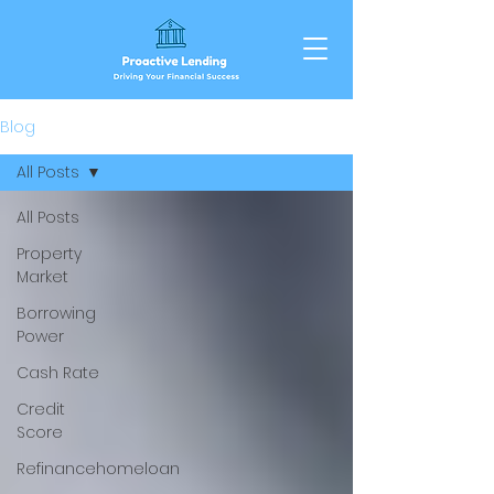
Blog
All Posts
All Posts
Property
Market
Borrowing
Power
Cash Rate
Credit
Score
Refinancehomeloan