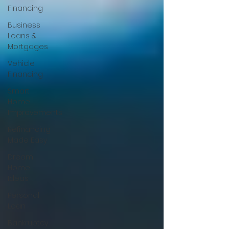
Financing
Business
Loans &
Mortgages
Vehicle
Financing
Smart
Home
Improvements
Refinancing
Made Easy
Dream
Home
Ideas
Personal
Loan
Bankruptcy