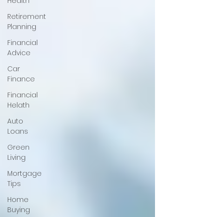
Health
Retirement
Planning
Financial
Advice
Car
Finance
Financial
Helath
Auto
Loans
Green
Living
Mortgage
Tips
Home
Buying