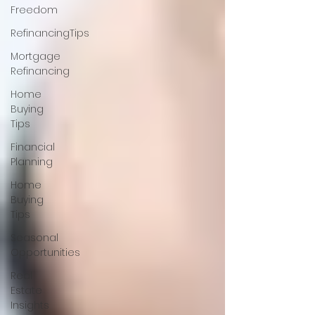
Freedom
RefinancingTips
Mortgage
Refinancing
Home
Buying
Tips
Financial
Planning
Home
Buying
Tips
Seasonal
Opportunities
Real
Estate
Insights