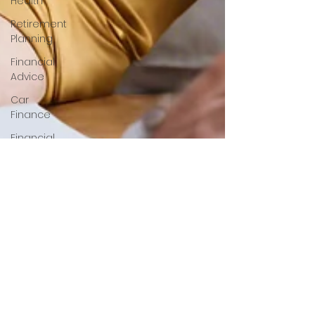
Health
Retirement
Planning
Financial
Advice
Car
Finance
Financial
Helath
Auto
Loans
Green
Living
Mortgage
Tips
Home
Buying