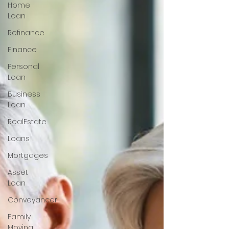
Home
Loan
Refinance
Finance
Personal
Loan
Business
Loan
RealEstate
Loans
Mortgages
Asset
Loan
Conveyancer
Family
Moving