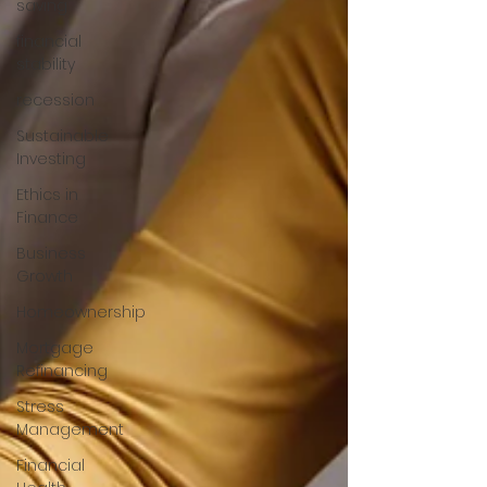
saving
financial
stability
recession
Sustainable
Investing
Ethics in
Finance
Business
Growth
Homeownership
Mortgage
Refinancing
Stress
Management
Financial