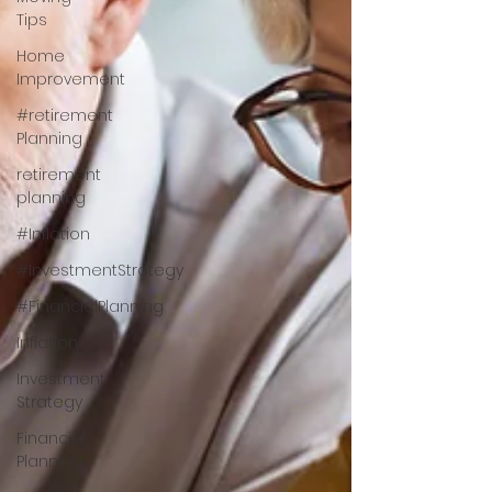
Tips
Home
Improvement
#retirement
Planning
retirement
planning
#Inflation
#InvestmentStrategy
#FinancialPlanning
Inflation
Investment
Strategy
Financial
Planning