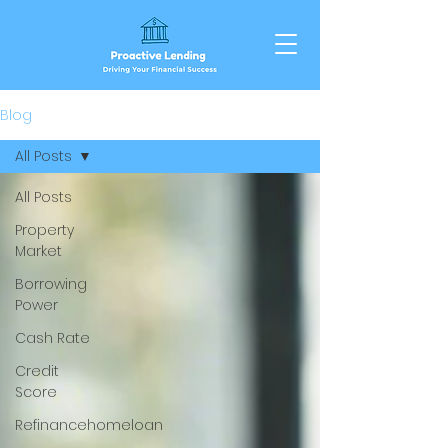
Blog
All Posts
All Posts
Property
Market
Borrowing
Power
Cash Rate
Credit
Score
Refinancehomeloan