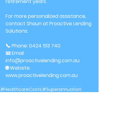
retirement years.
For more personalized assistance, 
contact Shaun at Proactive Lending 
Solutions:
📞 Phone: 0424 513 740 
📧 Email: 
info@proactivelending.com.au
🌐 Website: 
www.proactivelending.com.au
#HealthcareCosts
#Superannuation
#RetirementIncome
Finance
retirement planning