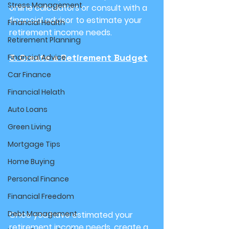
Stress Management
online calculators or consult with a 
financial advisor to estimate your 
Financial Health
retirement income needs.
Retirement Planning
3. Create a Retirement Budget
Financial Advice
Car Finance
Financial Helath
Auto Loans
Green Living
Mortgage Tips
Home Buying
Personal Finance
Financial Freedom
Debt Management
Once you have estimated your 
retirement income needs, create a 