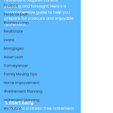
retirement requires careful 
Finance
planning and foresight. Here’s a 
comprehensive guide to help you 
Personal Loan
prepare for a secure and enjoyable 
Business Loan
retirement:
RealEstate
Loans
Mortgages
Asset Loan
Conveyancer
Family Moving Tips
Home Improvement
#retirement Planning
retirement planning
1. Start Early
The key to a stress-free retirement 
#Inflation