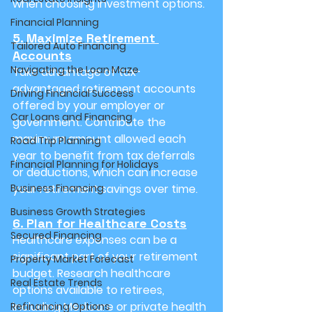
when choosing investment options.
Financial Planning
5. Maximize Retirement 
Tailored Auto Financing
Accounts
Navigating the Loan Maze
Take advantage of tax-
advantaged retirement accounts 
Driving Financial Success
offered by your employer or 
Car Loans and Financing
government. Contribute the 
maximum amount allowed each 
Road Trip Planning
year to benefit from tax deferrals 
Financial Planning for Holidays
or deductions, which can increase 
Business Financing
your retirement savings over time.
Business Growth Strategies
6. Plan for Healthcare Costs
Secured Financing
Healthcare expenses can be a 
significant part of your retirement 
Property Market Forecast
budget. Research healthcare 
Real Estate Trends
options available to retirees, 
including Medicare or private health 
Refinancing Options