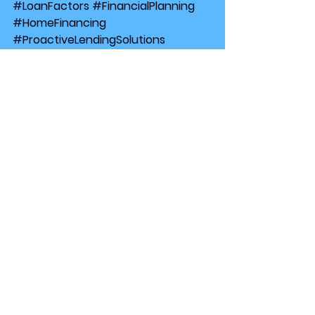
#LoanFactors
#FinancialPlanning
#HomeFinancing
#ProactiveLendingSolutions
#ProactiveLendingSolutions
#FinancialPlanning
#MortgageAffordability
#LoanFactors
#HomeFinancing
Finance
RealEstate
See All
Recent Posts