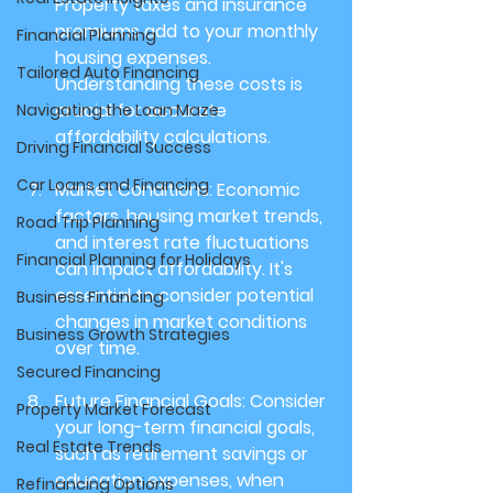
Property taxes and insurance 
premiums add to your monthly 
Financial Planning
housing expenses. 
Tailored Auto Financing
Understanding these costs is 
crucial for accurate 
Navigating the Loan Maze
affordability calculations.
Driving Financial Success
Car Loans and Financing
Market Conditions: 
Economic 
factors, housing market trends, 
Road Trip Planning
and interest rate fluctuations 
Financial Planning for Holidays
can impact affordability. It's 
essential to consider potential 
Business Financing
changes in market conditions 
Business Growth Strategies
over time.
Secured Financing
Future Financial Goals: 
Consider 
Property Market Forecast
your long-term financial goals, 
Real Estate Trends
such as retirement savings or 
education expenses, when 
Refinancing Options