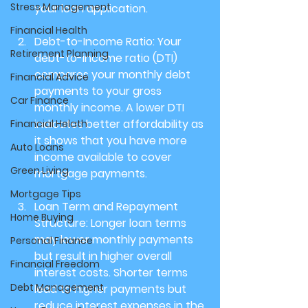
Stress Management
your loan application.
Financial Health
Debt-to-Income Ratio: 
Your 
Retirement Planning
debt-to-income ratio (DTI) 
compares your monthly debt 
Financial Advice
payments to your gross 
Car Finance
monthly income. A lower DTI 
indicates better affordability as 
Financial Helath
it shows that you have more 
Auto Loans
income available to cover 
Green Living
mortgage payments.
Mortgage Tips
Loan Term and Repayment 
Home Buying
Structure: 
Longer loan terms 
may lower monthly payments 
Personal Finance
but result in higher overall 
Financial Freedom
interest costs. Shorter terms 
Debt Management
lead to higher payments but 
reduce interest expenses in the 