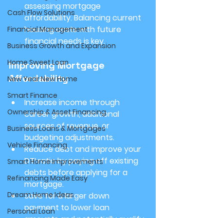
assessing mortgage 
Cash Flow Solutions
affordability. Balancing current 
housing costs with future 
Financial Management
financial needs is key.
Business Growth and Expansion
Home Sweet Loan
Improving Mortgage 
Affordability
New Year New Home
Smart Finance
Increase income through 
Ownership & Asset Financing
career growth, additional 
sources of revenue, or 
Business Loans & Mortgages
budgeting adjustments.
Vehicle Financing
Reduce debt and improve your 
DTI ratio by paying off existing 
Smart Home Improvements
debts before applying for a 
Refinancing Made Easy
mortgage.
Dream Home Ideas
Save for a larger down 
payment to lower loan 
Personal Loan