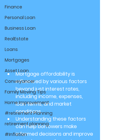
Finance
Personal Loan
Business Loan
RealEstate
Loans
Mortgages
Asset Loan
Mortgage affordability is 
influenced by various factors 
Conveyancer
beyond just interest rates, 
Family Moving Tips
including income, expenses, 
Home Improvement
loan terms, and market 
conditions.
#retirement Planning
Understanding these factors 
retirement planning
can help borrowers make 
informed decisions and improve 
#Inflation