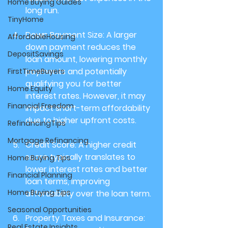
Home Buying Guides
long run.
TinyHome
Down Payment Size: 
A larger 
AffordableHousing
down payment reduces the 
DepositSavings
loan amount, lowering monthly 
payments and potentially 
FirstTimeBuyers
qualifying you for better 
Home Equity
interest rates. However, it may 
Financial Freedom
impact short-term affordability 
due to higher upfront costs.
RefinancingTips
Mortgage Refinancing
Credit Score: 
A higher credit 
score typically translates to 
Home Buying Tips
lower interest rates and better 
Financial Planning
loan terms, improving 
Home Buying Tips
affordability over the loan term.
Seasonal Opportunities
Property Taxes and Insurance: 
Real Estate Insights