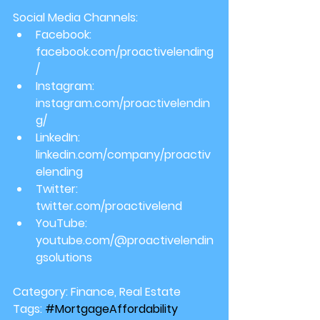
Social Media Channels:
Facebook: 
facebook.com/proactivelending
/
Instagram: 
instagram.com/proactivelendin
g/
LinkedIn: 
linkedin.com/company/proactiv
elending
Twitter: 
twitter.com/proactivelend
YouTube: 
youtube.com/@proactivelendin
gsolutions
Category:
 Finance, Real Estate
Tags:
#MortgageAffordability