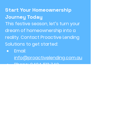
Start Your Homeownership 
Journey Today
This festive season, let’s turn your 
dream of homeownership into a 
reality. Contact Proactive Lending 
Solutions to get started:
Email:
info@proactivelending.com.au
Phone:
 0424 513 740
Don't wait for the New Year—seize 
the opportunities that this season 
presents. Whether it's holiday lights 
or house keys, we're here to ensure 
your path to homeownership is 
smooth, joyful, and successful.
Warm wishes,