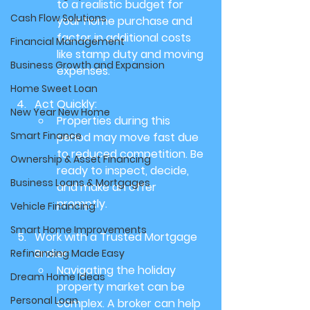
to a realistic budget for 
Cash Flow Solutions
your home purchase and 
factor in additional costs 
Financial Management
like stamp duty and moving 
Business Growth and Expansion
expenses.
Home Sweet Loan
Act Quickly:
New Year New Home
Properties during this 
Smart Finance
period may move fast due 
to reduced competition. Be 
Ownership & Asset Financing
ready to inspect, decide, 
Business Loans & Mortgages
and make an offer 
promptly.
Vehicle Financing
Smart Home Improvements
Work with a Trusted Mortgage 
Broker:
Refinancing Made Easy
Navigating the holiday 
Dream Home Ideas
property market can be 
Personal Loan
complex. A broker can help 