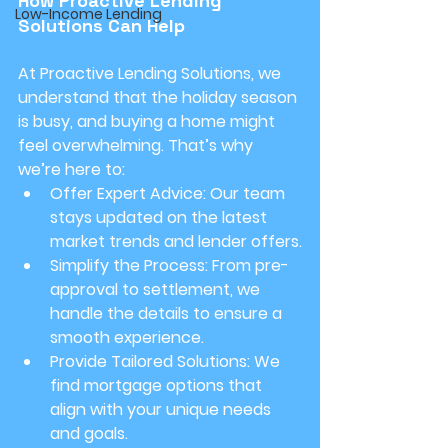
How Proactive Lending 
Low-Income Lending
Solutions Can Help
At Proactive Lending Solutions, we 
understand that the holiday season 
is busy, and buying a home might 
feel overwhelming. That’s why 
we’re here to:
Offer Expert Advice:
 Our team 
stays updated on the latest 
market trends and lender offers.
Simplify the Process:
 From pre-
approval to settlement, we 
handle the details to ensure a 
smooth experience.
Provide Tailored Solutions:
 We 
find mortgage options that 
align with your unique needs 
and goals.