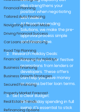
also strengthens your 
Financial Planning
position when negotiating 
Tailored Auto Financing
with sellers.
At Proactive Lending 
Navigating the Loan Maze
Solutions, we make the pre-
Driving Financial Success
approval process simple 
and hassle-free.
Car Loans and Financing
Road Trip Planning
Research Holiday Deals:
Financial Planning for Holidays
Keep an eye out for festive 
promotions from lenders or 
Business Financing
developers. These offers 
Business Growth Strategies
can help you save money 
or access better loan terms.
Secured Financing
Property Market Forecast
Set a Clear Budget:
With holiday spending in full 
Real Estate Trends
swing, it’s essential to stick 
Refinancing Options