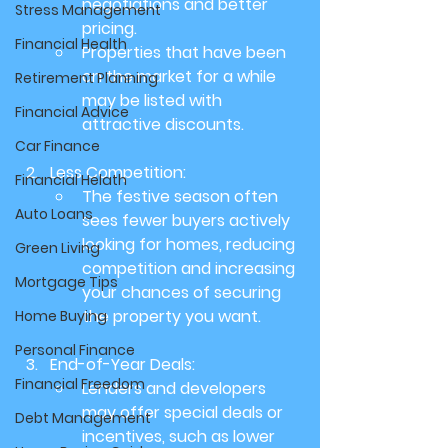
negotiations and better 
Stress Management
pricing.
Financial Health
Properties that have been 
on the market for a while 
Retirement Planning
may be listed with 
Financial Advice
attractive discounts.
Car Finance
Less Competition:
Financial Helath
The festive season often 
Auto Loans
sees fewer buyers actively 
looking for homes, reducing 
Green Living
competition and increasing 
Mortgage Tips
your chances of securing 
the property you want.
Home Buying
Personal Finance
End-of-Year Deals:
Financial Freedom
Lenders and developers 
may offer special deals or 
Debt Management
incentives, such as lower 