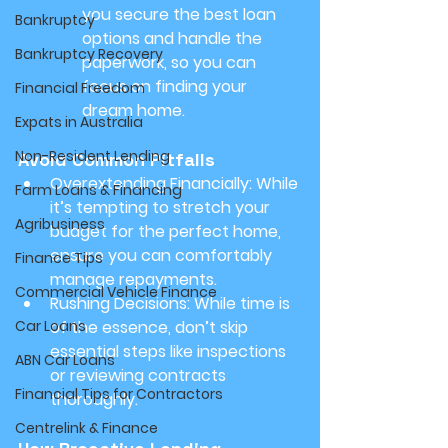
you secure the best loan 
Bankruptcy
options and handle the 
Bankruptcy Recovery
paperwork, so you can 
focus on finding your 
Financial Freedom
dream home.
Expats in Australia
Non-Resident Lending
Avoid Common Pitfalls
Overextending Financially:
 While 
Farm Loans & Financing
it’s tempting to stretch your 
Agribusiness
budget for the perfect home, 
ensure you can comfortably 
Finance Tips
manage repayments.
Commercial Vehicle Finance
Rushing Decisions:
 While time is 
Car Loans
of the essence, don’t skip 
essential steps like inspections 
ABN Car Loans
or reviewing contracts 
Financial Tips for Contractors
thoroughly.
Centrelink & Finance