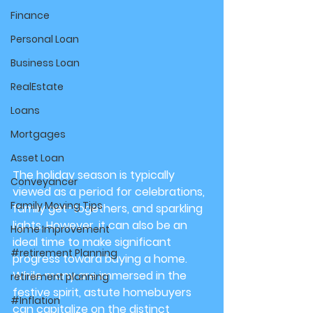
Finance
Personal Loan
Business Loan
RealEstate
Loans
Mortgages
Asset Loan
The holiday season is typically 
Conveyancer
viewed as a period for celebrations, 
Family Moving Tips
family get-togethers, and sparkling 
lights. However, it can also be an 
Home Improvement
ideal time to make significant 
#retirement Planning
progress toward buying a home. 
While many are immersed in the 
retirement planning
festive spirit, astute homebuyers 
#Inflation
can capitalize on the distinct 