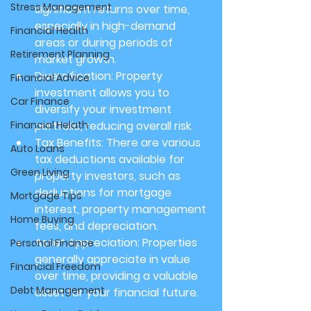
Stress Management
significant returns over time, 
especially in high-demand 
Financial Health
areas or during periods of 
Retirement Planning
market growth.
Diversification:
 Property 
Financial Advice
investment allows you to 
Car Finance
diversify your investment 
Financial Helath
portfolio, reducing overall risk.
Tax Benefits:
 There are various 
Auto Loans
tax deductions available for 
Green Living
property investors, such as 
deductions for mortgage 
Mortgage Tips
interest, property management 
Home Buying
fees, and depreciation.
Asset Appreciation:
 Properties 
Personal Finance
generally appreciate in value 
Financial Freedom
over time, providing a valuable 
Debt Management
asset for your financial future.