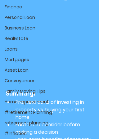
Finance
Personal Loan
Business Loan
RealEstate
Loans
Mortgages
Asset Loan
Conveyancer
Family Moving Tips
Summary:
Home Improvement
Pros and cons of investing in 
property vs. buying your first 
#retirement Planning
home
retirement planning
Factors to consider before 
making a decision
#Inflation