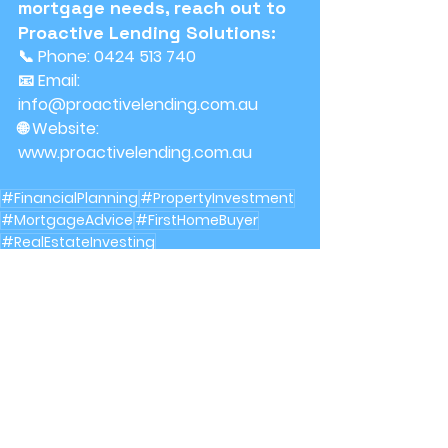
mortgage needs, reach out to 
Proactive Lending Solutions:
📞 Phone: 0424 513 740
📧 Email: 
info@proactivelending.com.au
🌐 Website: 
www.proactivelending.com.au
#FinancialPlanning
#PropertyInvestment
#MortgageAdvice
#FirstHomeBuyer
#RealEstateInvesting
RealEstate
Mortgages
See All