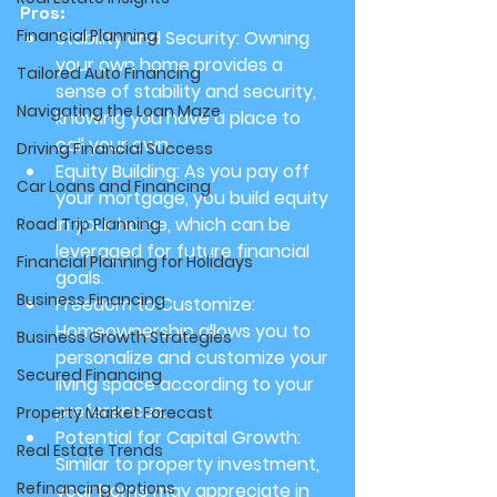
Pros:
Financial Planning
Stability and Security:
 Owning 
your own home provides a 
Tailored Auto Financing
sense of stability and security, 
Navigating the Loan Maze
knowing you have a place to 
call your own.
Driving Financial Success
Equity Building:
 As you pay off 
Car Loans and Financing
your mortgage, you build equity 
in your home, which can be 
Road Trip Planning
leveraged for future financial 
Financial Planning for Holidays
goals.
Business Financing
Freedom to Customize:
Homeownership allows you to 
Business Growth Strategies
personalize and customize your 
Secured Financing
living space according to your 
preferences.
Property Market Forecast
Potential for Capital Growth:
Real Estate Trends
Similar to property investment, 
Refinancing Options
your home may appreciate in 