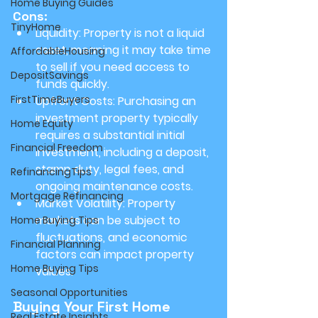
Home Buying Guides
Cons:
TinyHome
Liquidity:
 Property is not a liquid 
asset, meaning it may take time 
AffordableHousing
to sell if you need access to 
DepositSavings
funds quickly.
FirstTimeBuyers
Upfront Costs:
 Purchasing an 
investment property typically 
Home Equity
requires a substantial initial 
Financial Freedom
investment, including a deposit, 
stamp duty, legal fees, and 
RefinancingTips
ongoing maintenance costs.
Mortgage Refinancing
Market Volatility:
 Property 
markets can be subject to 
Home Buying Tips
fluctuations, and economic 
Financial Planning
factors can impact property 
Home Buying Tips
values.
Seasonal Opportunities
Buying Your First Home
Real Estate Insights