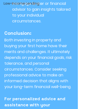
mortgage broker or financial 
Low-Income Lending
advisor to gain insights tailored 
to your individual 
circumstances.
Conclusion:
Both investing in property and 
buying your first home have their 
merits and challenges. It ultimately 
depends on your financial goals, risk 
tolerance, and personal 
circumstances. Consider seeking 
professional advice to make an 
informed decision that aligns with 
your long-term financial well-being.
For personalized advice and 
assistance with your 