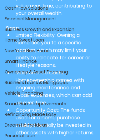
value over time, contributing to 
Cash Flow Solutions
your overall wealth.
Financial Management
Cons:
Business Growth and Expansion
Limited Flexibility:
 Owning a 
Home Sweet Loan
home ties you to a specific 
location, which may limit your 
New Year New Home
ability to relocate for career or 
Smart Finance
lifestyle reasons.
Ownership & Asset Financing
Maintenance Costs:
Homeownership comes with 
Business Loans & Mortgages
ongoing maintenance and 
Vehicle Financing
repair expenses, which can add 
up over time.
Smart Home Improvements
Opportunity Cost:
 The funds 
Refinancing Made Easy
used for a home purchase 
could potentially be invested in 
Dream Home Ideas
other assets with higher returns.
Personal Loan