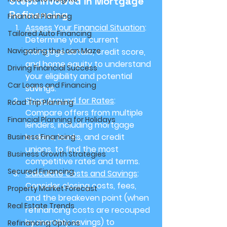
Steps Involved in Mortgage 
Refinancing
Financial Planning
Assess Your Financial Situation
: 
Tailored Auto Financing
Determine your current 
Navigating the Loan Maze
mortgage details, credit score, 
and home equity to understand 
Driving Financial Success
your eligibility and potential 
Car Loans and Financing
savings.
Shop Around for Rates
: 
Road Trip Planning
Compare offers from multiple 
Financial Planning for Holidays
lenders, including mortgage 
brokers, banks, and credit 
Business Financing
unions, to find the most 
Business Growth Strategies
competitive rates and terms.
Secured Financing
Calculate Costs and Savings
: 
Consider closing costs, fees, 
Property Market Forecast
and the breakeven point (when 
Real Estate Trends
refinancing costs are recouped 
by monthly savings) to 
Refinancing Options