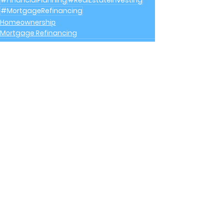
#FinancialPlanning
#RealEstateInvesting
#MortgageRefinancing
Homeownership
Mortgage Refinancing
See All
Recent Posts