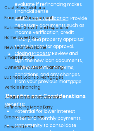
evaluate if refinancing makes 
Cash Flow Solutions
financial sense.
Financial Management
Submit Your Application
: Provide 
necessary documents such as 
Business Growth and Expansion
income verification, credit 
Home Sweet Loan
history, and property appraisal 
to the lender for approval.
New Year New Home
Closing Process
: Review and 
Smart Finance
sign the new loan documents, 
paying attention to terms, 
Ownership & Asset Financing
conditions, and any changes 
Business Loans & Mortgages
from your previous mortgage.
Vehicle Financing
Benefits and Considerations
Smart Home Improvements
Benefits
:
Refinancing Made Easy
Potential for lower interest 
Dream Home Ideas
rates and monthly payments.
Opportunity to consolidate 
Personal Loan