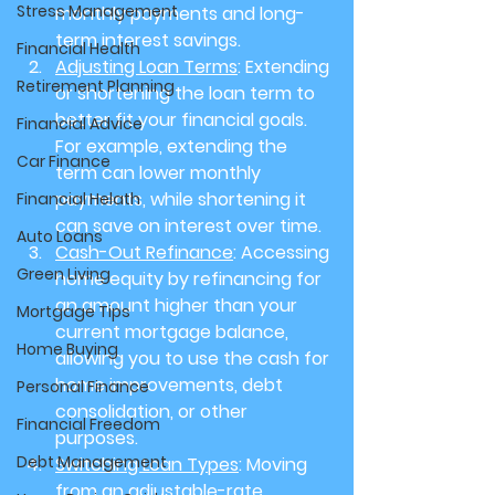
Stress Management
monthly payments and long-
term interest savings.
Financial Health
Adjusting Loan Terms
: Extending 
Retirement Planning
or shortening the loan term to 
better fit your financial goals. 
Financial Advice
For example, extending the 
Car Finance
term can lower monthly 
payments, while shortening it 
Financial Helath
can save on interest over time.
Auto Loans
Cash-Out Refinance
: Accessing 
Green Living
home equity by refinancing for 
an amount higher than your 
Mortgage Tips
current mortgage balance, 
Home Buying
allowing you to use the cash for 
home improvements, debt 
Personal Finance
consolidation, or other 
Financial Freedom
purposes.
Debt Management
Switching Loan Types
: Moving 
from an adjustable-rate 