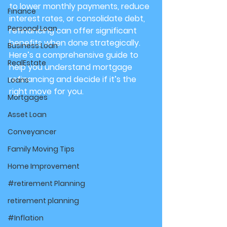
to lower monthly payments, reduce 
Finance
interest rates, or consolidate debt, 
Personal Loan
refinancing can offer significant 
benefits when done strategically. 
Business Loan
Here’s a comprehensive guide to 
RealEstate
help you understand mortgage 
refinancing and decide if it’s the 
Loans
right move for you.
Mortgages
Asset Loan
Conveyancer
Family Moving Tips
Home Improvement
#retirement Planning
retirement planning
#Inflation