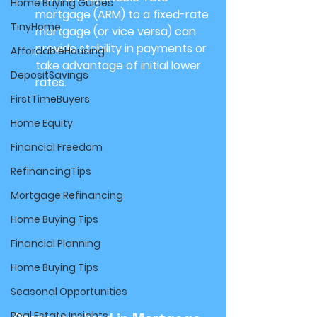
Home Buying Guides
mortgage (ARM) to a fixed-rate 
TinyHome
mortgage (or vice versa) can 
provide stability in payments or 
AffordableHousing
take advantage of initial lower 
DepositSavings
rates.
FirstTimeBuyers
Home Equity
Financial Freedom
RefinancingTips
Mortgage Refinancing
Home Buying Tips
Financial Planning
Home Buying Tips
Seasonal Opportunities
Real Estate Insights