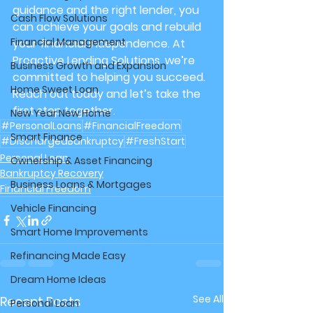
guidance and the right lender, you 
Cash Flow Solutions
can achieve your goals and rebuild 
Financial Management
your financial independence. At 
Proactive Lending Solutions
, we’re 
Business Growth and Expansion
committed to helping you succeed. 
Home Sweet Loan
Reach out today and let’s take the 
first step together.
New Year New Home
#PersonalLoans
#FinancialFreedom
Smart Finance
#DischargedBankruptcy
#FreshStart
Personal Loan
Ownership & Asset Financing
Bankruptcy Recovery
Business Loans & Mortgages
Financial Freedom
Vehicle Financing
Smart Home Improvements
Refinancing Made Easy
Dream Home Ideas
See All
Recent Posts
Personal Loan