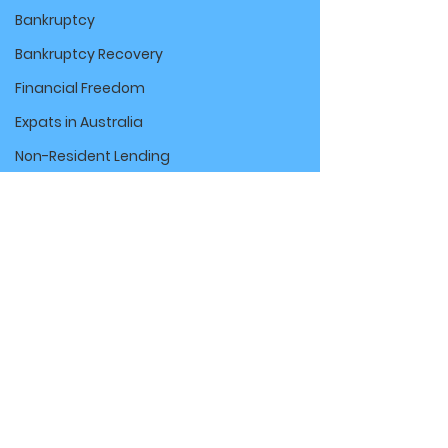
Bankruptcy
Bankruptcy Recovery
Financial Freedom
Expats in Australia
Non-Resident Lending
Farm Loans & Financing
Agribusiness
Finance Tips
Commercial Vehicle Finance
Car Loans
ABN Car Loans
Comments
Financial Tips for Contractors
Centrelink & Finance