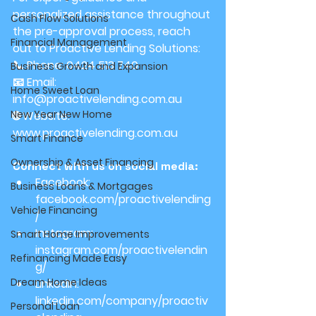
personalized assistance throughout 
Cash Flow Solutions
the pre-approval process, reach 
Financial Management
out to Proactive Lending Solutions:
📞 Phone: 0424 513 740
Business Growth and Expansion
📧 Email: 
Home Sweet Loan
info@proactivelending.com.au
New Year New Home
🌐 Website: 
www.proactivelending.com.au
Smart Finance
Ownership & Asset Financing
Connect with us on social media:
Facebook: 
Business Loans & Mortgages
facebook.com/proactivelending
Vehicle Financing
/
Instagram: 
Smart Home Improvements
instagram.com/proactivelendin
Refinancing Made Easy
g/
Dream Home Ideas
LinkedIn: 
linkedin.com/company/proactiv
Personal Loan