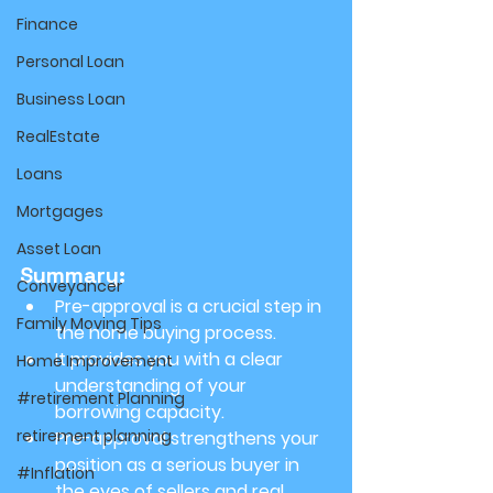
Finance
Personal Loan
Business Loan
RealEstate
Loans
Mortgages
Asset Loan
Summary:
Conveyancer
Pre-approval is a crucial step in 
Family Moving Tips
the home buying process.
It provides you with a clear 
Home Improvement
understanding of your 
#retirement Planning
borrowing capacity.
retirement planning
Pre-approval strengthens your 
position as a serious buyer in 
#Inflation
the eyes of sellers and real 