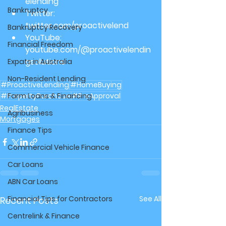
elending
Bankruptcy
Twitter: 
twitter.com/proactivelend
Bankruptcy Recovery
YouTube: 
Financial Freedom
youtube.com/@proactivelendin
gsolutions
Expats in Australia
Non-Resident Lending
#ProactiveLending
#HomeBuying
#PropertyPurchase
Farm Loans & Financing
#PreApproval
RealEstate
Agribusiness
Mortgages
Finance Tips
Commercial Vehicle Finance
Car Loans
ABN Car Loans
Financial Tips for Contractors
See All
Recent Posts
Centrelink & Finance