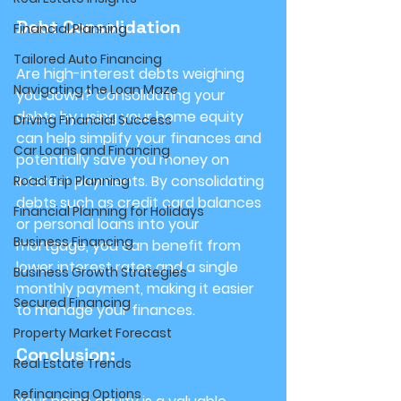
Debt Consolidation
Financial Planning
Tailored Auto Financing
Are high-interest debts weighing 
Navigating the Loan Maze
you down? Consolidating your 
debts by using your home equity 
Driving Financial Success
can help simplify your finances and 
Car Loans and Financing
potentially save you money on 
interest payments. By consolidating 
Road Trip Planning
debts such as credit card balances 
Financial Planning for Holidays
or personal loans into your 
Business Financing
mortgage, you can benefit from 
lower interest rates and a single 
Business Growth Strategies
monthly payment, making it easier 
Secured Financing
to manage your finances.
Property Market Forecast
Conclusion:
Real Estate Trends
Refinancing Options