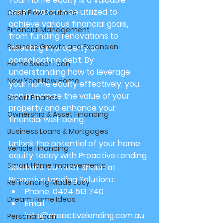
Your home equity is a valuable 
asset that can be utilized to 
Cash Flow Solutions
achieve various financial goals, 
Financial Management
from funding renovations to 
Business Growth and Expansion
investing in property or 
consolidating debt. By 
Home Sweet Loan
understanding how to leverage 
New Year New Home
your home equity effectively, you 
can maximize the value of your 
Smart Finance
property and enhance your 
Ownership & Asset Financing
financial well-being.
Business Loans & Mortgages
Unlock the potential of your home 
Vehicle Financing
equity today with Proactive Lending 
Smart Home Improvements
Solutions. contact Shaun at 
Proactive Lending Solutions:
Refinancing Made Easy
Phone: 0424 513 740
Dream Home Ideas
Email: 
info@proactivelending.com.au
Personal Loan