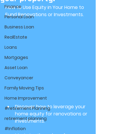
Finance
How to Use Equity in Your Home to 
Fund Renovations or Investments.
Personal Loan
Business Loan
RealEstate
Loans
Mortgages
Asset Loan
Conveyancer
Family Moving Tips
Home Improvement
Discover how to leverage your 
#retirement Planning
home equity for renovations or 
retirement planning
investments.
#Inflation