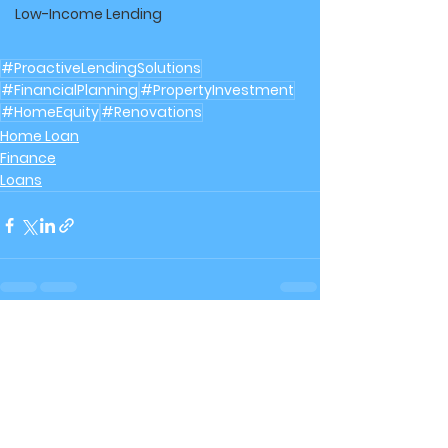
Low-Income Lending
#ProactiveLendingSolutions
#FinancialPlanning
#PropertyInvestment
#HomeEquity
#Renovations
Home Loan
Finance
Loans
See All
Recent Posts