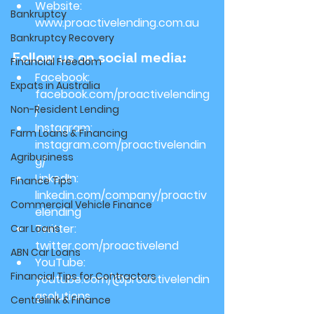
Website: 
Bankruptcy
www.proactivelending.com.au
Bankruptcy Recovery
Follow us on social media:
Financial Freedom
Facebook: 
Expats in Australia
facebook.com/proactivelending
Non-Resident Lending
/
Instagram: 
Farm Loans & Financing
instagram.com/proactivelendin
Agribusiness
g/
LinkedIn: 
Finance Tips
linkedin.com/company/proactiv
Commercial Vehicle Finance
elending
Twitter: 
Car Loans
twitter.com/proactivelend
ABN Car Loans
YouTube: 
Financial Tips for Contractors
youtube.com/@proactivelendin
gsolutions
Centrelink & Finance