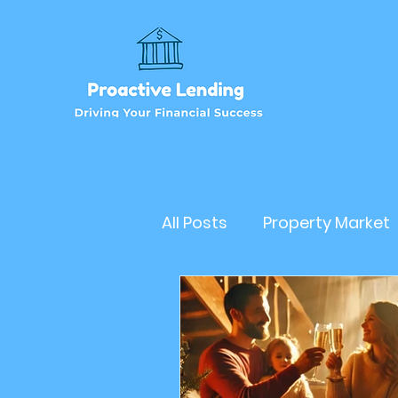
All Posts
Property Market
Refinancehomeloan
Business Loan
RealEs