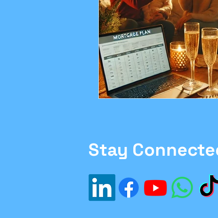
Family Moving Tips
H
#Inflation
#Investme
Financial Planning
sa
Ethics in Finance
Stay Connecte