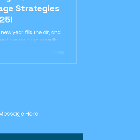
ge Strategies
etirement planning
25!
ew year fills the air, and
Investment Strategy
out our goals, especially
 home....
nable Investing
 Message Here