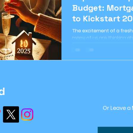
Budget: Mortga
ome Improvement
#retirement Planning
r
to Kickstart 20
The excitement of a fresh n
ntStrategy
#FinancialPlanning
Inflation
many of us are thinking ab
when it comes to owning a
ving
financial stability
recession
Sustai
d
Or Leave a