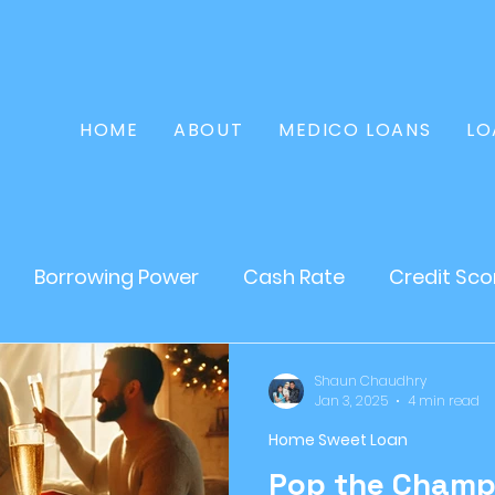
HOME
ABOUT
MEDICO LOANS
LO
Borrowing Power
Cash Rate
Credit Sco
Home Loan
Refinance
Finance
Persona
Shaun Chaudhry
Jan 3, 2025
4 min read
Home Sweet Loan
tate
Loans
Mortgages
Asset Loan
Pop the Champ