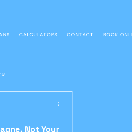
ANS
CALCULATORS
CONTACT
BOOK ONL
re
l Loan
Conveyancer
agne, Not Your