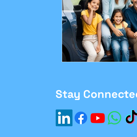
Family Moving Tips
H
#Inflation
#Investme
Financial Planning
sa
Ethics in Finance
Stay Connecte