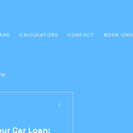
ANS
CALCULATORS
CONTACT
BOOK ONL
re
l Loan
Conveyancer
ur Car Loan: