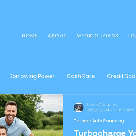
HOME
ABOUT
MEDICO LOANS
LO
Borrowing Power
Cash Rate
Credit Sco
Home Loan
Refinance
Finance
Persona
Shaun Chaudhry
Dec 20, 2024
3 min read
Tailored Auto Financing
tate
Loans
Mortgages
Asset Loan
Turbocharge Yo