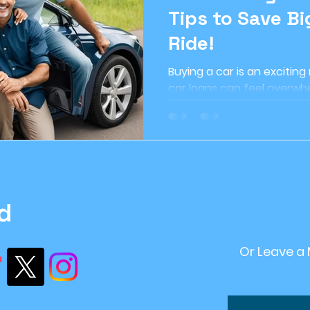
Tips to Save Bi
ome Improvement
#retirement Planning
r
Ride!
Buying a car is an exciting
ntStrategy
#FinancialPlanning
Inflation
car loans can feel overwhe
can make a huge difference
ving
financial stability
recession
Sustai
d
Or Leave a