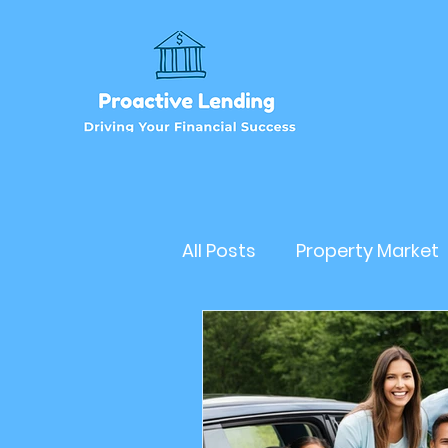
All Posts
Property Market
Refinancehomeloan
Business Loan
RealEs