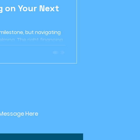
g on Your Next
etirement planning
 milestone, but navigating
Investment Strategy
lming. The right financing
 in...
nable Investing
 Message Here